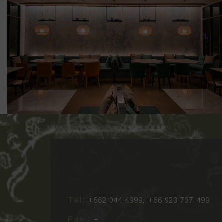
Tel:
+662 044 4999, +66 923 737 499
Fax :
-