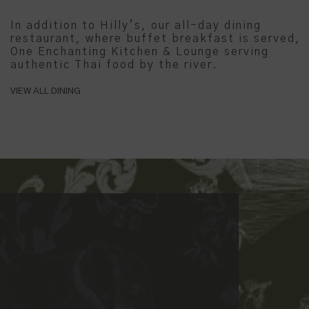
In addition to Hilly’s, our all-day dining
restaurant, where buffet breakfast is served,
One Enchanting Kitchen & Lounge serving
authentic Thai food by the river.
VIEW ALL DINING