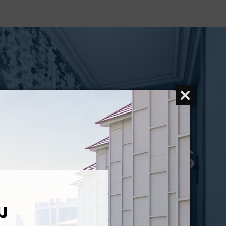
CONTACT US