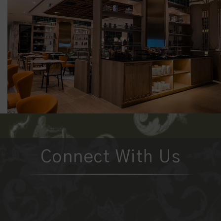
Connect With Us