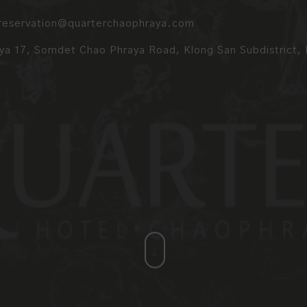
reservation@quarterchaophraya.com
a 17, Somdet Chao Phraya Road, Klong San Subdistrict, K