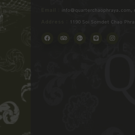
Email :
info@quarterchaophraya.com
,
Address :
1190 Soi Somdet Chao Phray