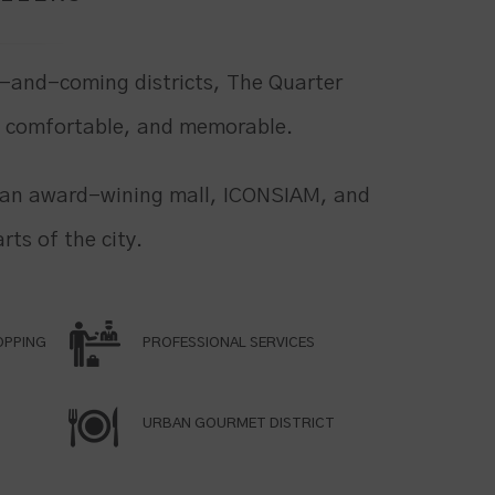
-and-coming districts, The Quarter
, comfortable, and memorable.
m an award-wining mall, ICONSIAM, and
rts of the city.
OPPING
PROFESSIONAL SERVICES
URBAN GOURMET DISTRICT