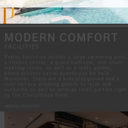
MODERN COMFORT
FACILITIES
Public facilities include a large swimming pool,
a fitness center, a grand ballroom, and small
meeting rooms, as well as a leafy garden,
where outdoor social events can be held.
Moreover, there are a kids playground and a
river terrace allowing guests to relax and
sunbathe as well as arrange small parties right
by the Chaophraya River.
VIEW ALL FACILITIES