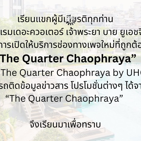
Previous