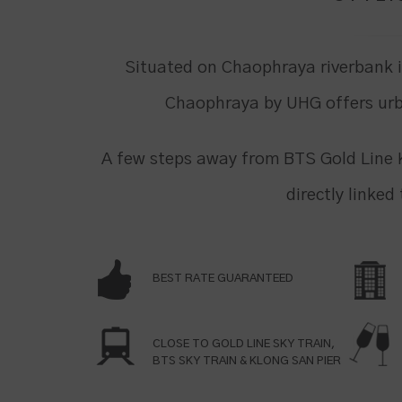
Situated on Chaophraya riverbank 
Chaophraya by UHG offers urb
A few steps away from BTS Gold Line 
directly linked
BEST RATE GUARANTEED
CLOSE TO GOLD LINE SKY TRAIN,
BTS SKY TRAIN & KLONG SAN PIER