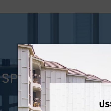
SPECIAL OFFERS