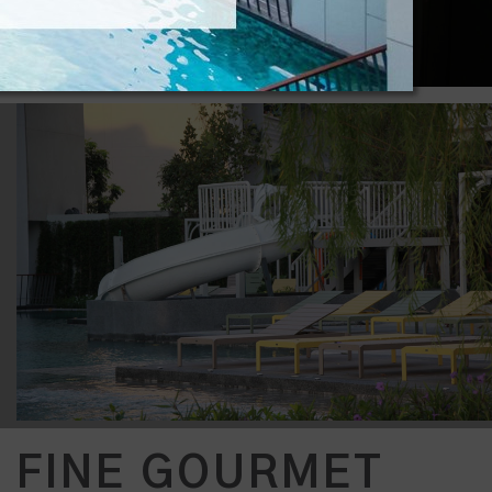
FINE GOURMET