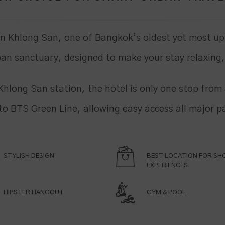
in Khlong San, one of Bangkok’s oldest yet most up
an sanctuary, designed to make your stay relaxing
Khlong San station, the hotel is only one stop fro
 to BTS Green Line, allowing easy access all major pa
STYLISH DESIGN
BEST LOCATION FOR SH
EXPERIENCES
HIPSTER HANGOUT
GYM & POOL