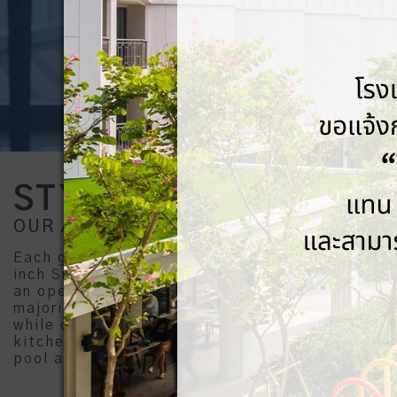
STYLISH STAY
OUR ACCOMMODATION
Each guestroom comes with a balcony, an 50-
inch Smart TV, USB & universal sockets, and
an open bathroom with a rainshower head. A
majority of guestrooms come with river view,
while certain rooms comprise bathtubs,
kitchenettes, a living area, as well as direct
pool access.