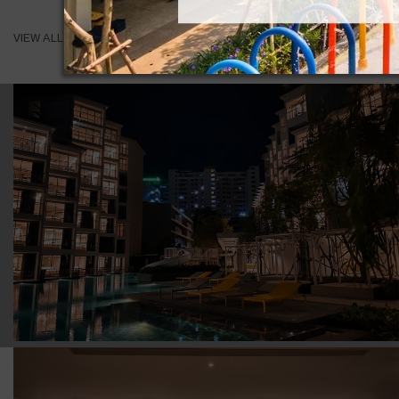
VIEW ALL ROOMS