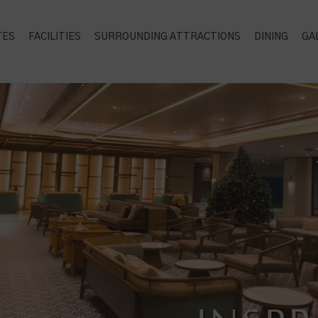
TES
FACILITIES
SURROUNDING ATTRACTIONS
DINING
GA
PERFE