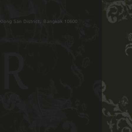
long San District, Bangkok 10600