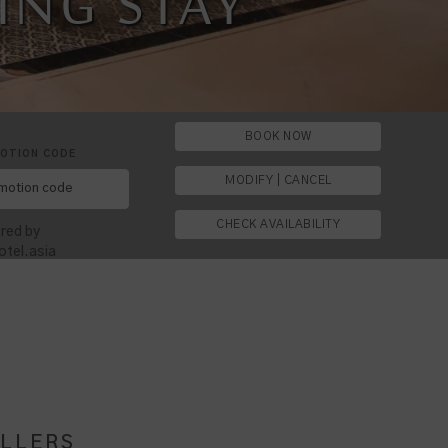
ESTHETIC
LOCATION
ING STAY
T TRAVEL
BOOK NOW
OTION CODE
MODIFY | CANCEL
CHECK AVAILABILITY
red by
otel.asia
ELLERS