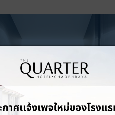
PHOTO GALLERY