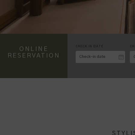
CHECK IN DATE
CH
ONLINE
RESERVATION
STYLI