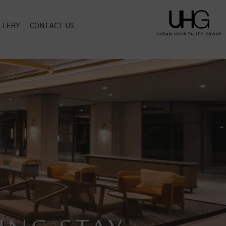
LLERY
CONTACT US
CT LOCATION