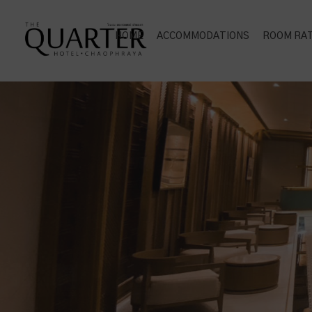
HOME
ACCOMMODATIONS
ROOM RA