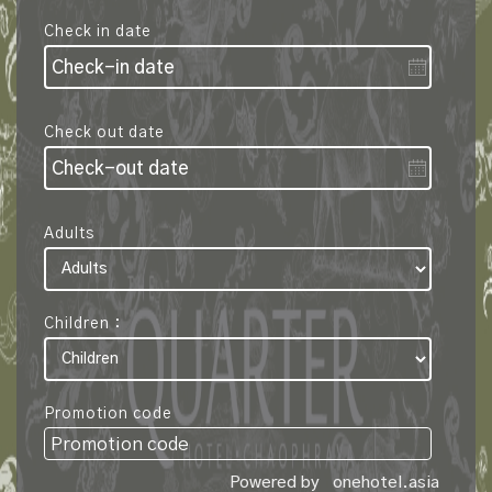
Check in date
Check out date
Adults
Children :
Promotion code
Powered by
onehotel.asia