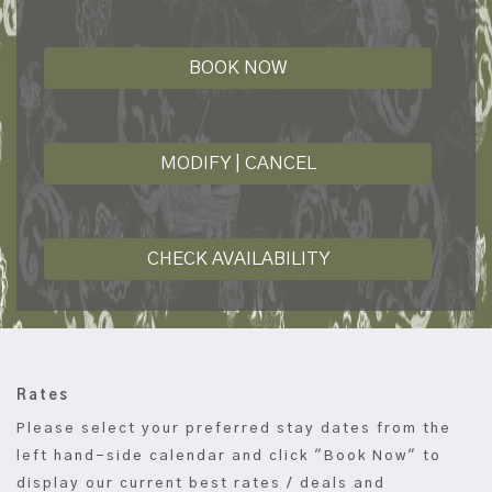
BOOK NOW
MODIFY | CANCEL
CHECK AVAILABILITY
Rates
Please select your preferred stay dates from the
left hand-side calendar and click "Book Now" to
display our current best rates / deals and