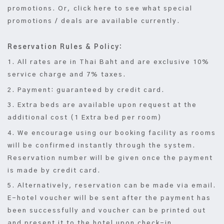
promotions. Or, click here to see what special
promotions / deals are available currently.
Reservation Rules & Policy:
1. All rates are in Thai Baht and are exclusive 10%
service charge and 7% taxes.
2. Payment: guaranteed by credit card.
3. Extra beds are available upon request at the
additional cost (1 Extra bed per room)
4. We encourage using our booking facility as rooms
will be confirmed instantly through the system.
Reservation number will be given once the payment
is made by credit card.
5. Alternatively, reservation can be made via email.
E-hotel voucher will be sent after the payment has
been successfully and voucher can be printed out
and present it to the hotel upon check-in.