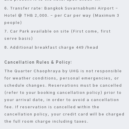
6. Transfer rate: Bangkok Suvarnabhumi Airport –
Hotel @ THB 2,000. – per Car per way (Maximum 3
people)
7. Car Park available on site (First come, first
serve basis)
8. Additional breakfast charge 449 /head
Cancellation Rules & Policy:
The Quarter Chaophraya by UHG is not responsible
for weather conditions, personal emergencies, or
schedule changes. Reservations must be cancelled
(refer to your booking cancellation policy) prior to
your arrival date, in order to avoid a cancellation
fee. If reservation is cancelled within the
cancellation policy, your credit card will be charged
the full room charge including taxes.