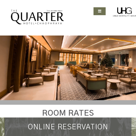
ROOM RATES
ONLINE RESERVATION