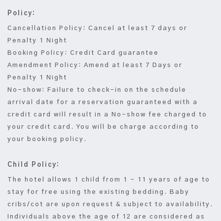
Policy:
Cancellation Policy: Cancel at least 7 days or
Penalty 1 Night
Booking Policy: Credit Card guarantee
Amendment Policy: Amend at least 7 Days or
Penalty 1 Night
No-show: Failure to check-in on the schedule
arrival date for a reservation guaranteed with a
credit card will result in a No-show fee charged to
your credit card. You will be charge according to
your booking policy.
Child Policy:
The hotel allows 1 child from 1 – 11 years of age to
stay for free using the existing bedding. Baby
cribs/cot are upon request & subject to availability.
Individuals above the age of 12 are considered as