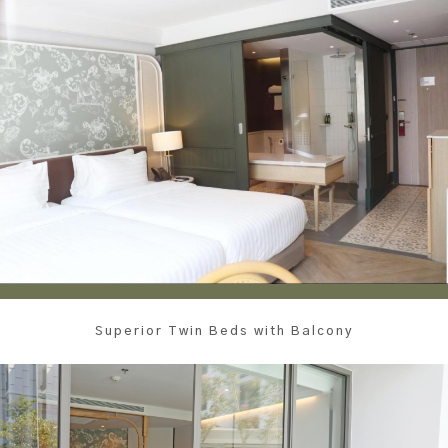
Superior Twin Beds with Balcony