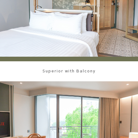
Superior with Balcony