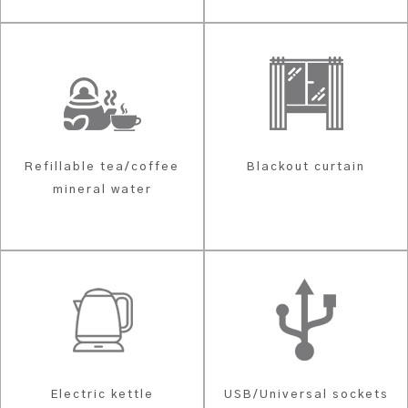
Refillable tea/coffee
Blackout curtain
mineral water
Electric kettle
USB/Universal sockets