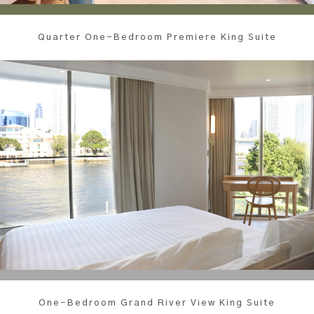
Quarter One-Bedroom Premiere King Suite
One-Bedroom Grand River View King Suite