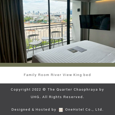
Family Room River View King bed
Copyright 2022 © The Quarter Chaophraya by
UHG. All Rights Reserved.
Designed & Hosted by
OneHotel Co., Ltd.