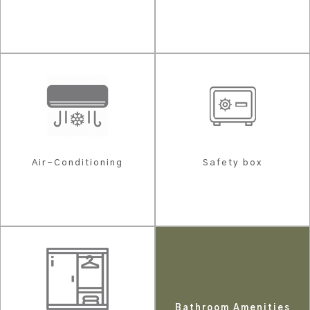
Air-Conditioning
Safety box
Bathroom Amenities