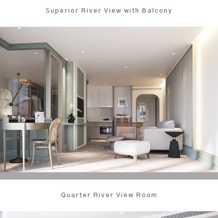
Superior River View with Balcony
Quarter River View Room