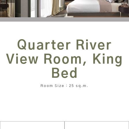
Quarter River
View Room, King
Bed
Room Size : 25 sq.m.