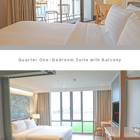
Quarter One-Bedroom Suite with Balcony