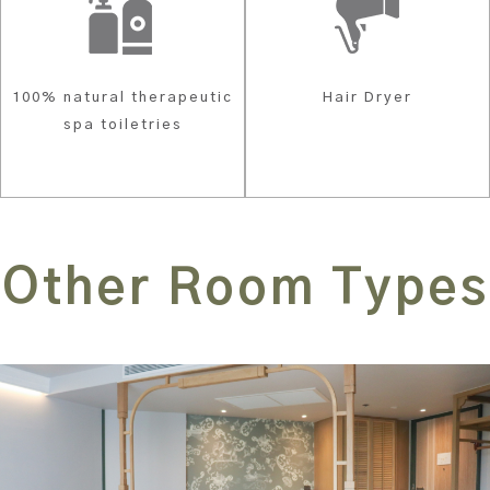
100% natural therapeutic
Hair Dryer
spa toiletries
Other Room Types