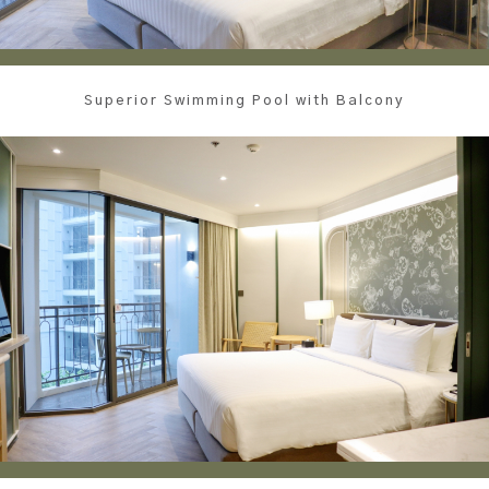
Superior Swimming Pool with Balcony