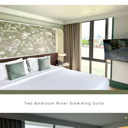
Two Bedroom River View King Suite