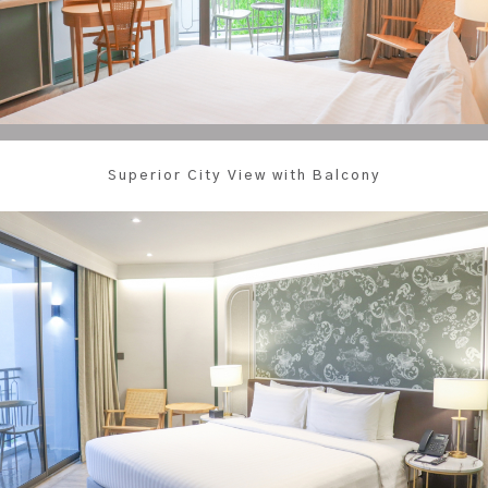
Superior City View with Balcony