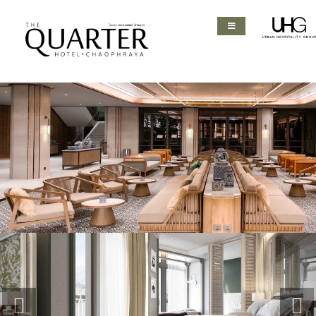
Previous
Nex