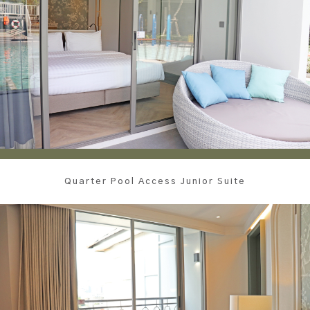
Quarter Pool Access Junior Suite