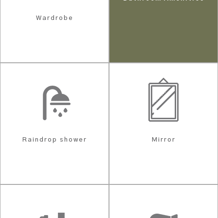
Wardrobe
Raindrop shower
Mirror