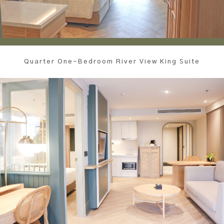
Quarter One-Bedroom River View King Suite