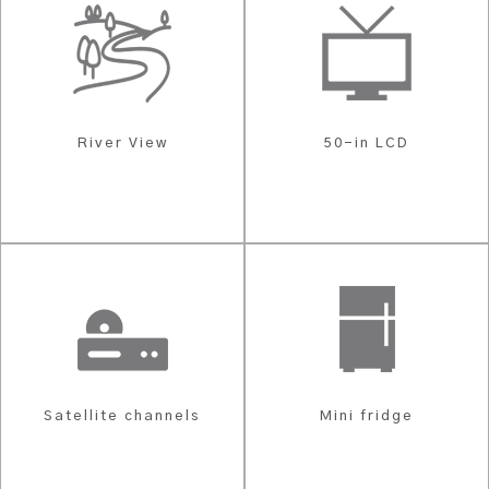
River View
50-in LCD
Satellite channels
Mini fridge